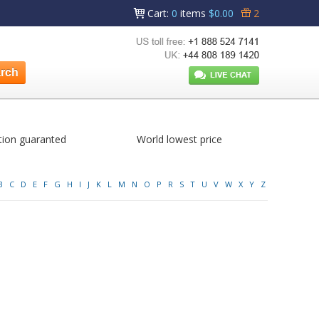
Cart
:
0
items
$0.00
2
tion guaranted
World lowest price
B
C
D
E
F
G
H
I
J
K
L
M
N
O
P
R
S
T
U
V
W
X
Y
Z