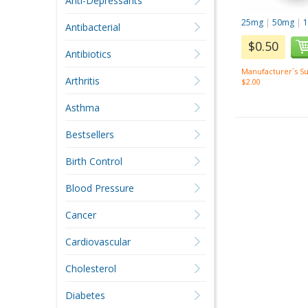
Anti-Depressants
25mg
|
50mg
|
Antibacterial
$0.50
Antibiotics
Manufacturer`s Su
Arthritis
$2.00
Asthma
Bestsellers
Birth Control
Blood Pressure
Cancer
Cardiovascular
Cholesterol
Diabetes