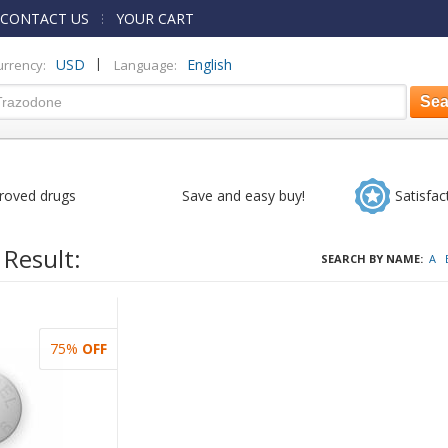
CONTACT US
YOUR CART
|
USD
English
urrency:
Language:
roved drugs
Save and easy buy!
Satisfac
 Result:
SEARCH BY NAME:
A
75%
OFF