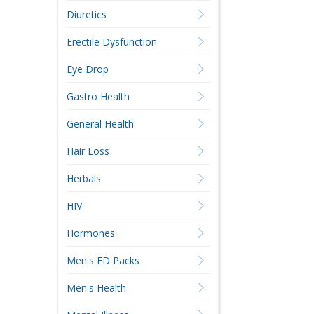
Diuretics
Erectile Dysfunction
Eye Drop
Gastro Health
General Health
Hair Loss
Herbals
HIV
Hormones
Men's ED Packs
Men's Health