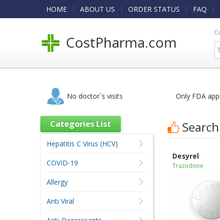
HOME
ABOUT US
ORDER STATUS
FAQ
C
CostPharma.com
No doctor`s visits
Only FDA app
Categories List
Search
Hepatitis C Virus (HCV)
Desyrel
COVID-19
Trazodone
Allergy
Anti Viral