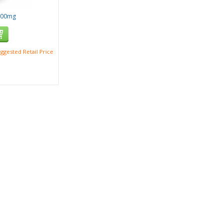
100mg
ggested Retail Price