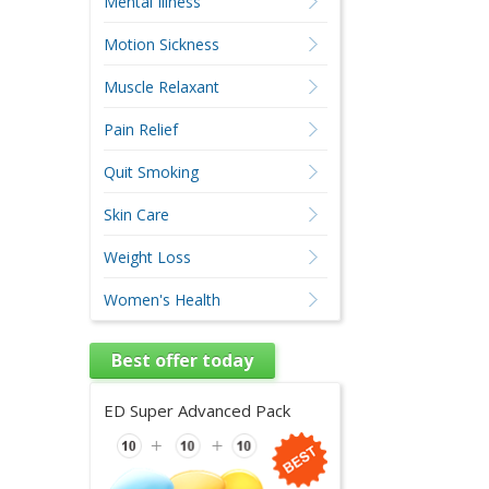
Mental Illness
Motion Sickness
Muscle Relaxant
Pain Relief
Quit Smoking
Skin Care
Weight Loss
Women's Health
Best offer today
ED Super Advanced Pack